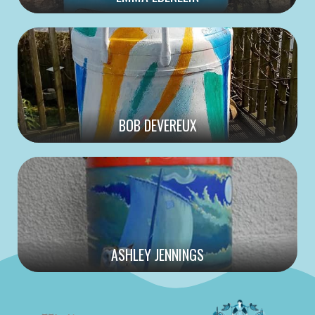
BOB DEVEREUX
ASHLEY JENNINGS