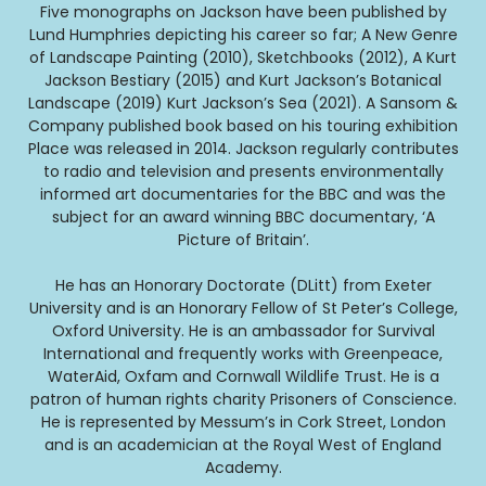
Five monographs on Jackson have been published by
Lund Humphries depicting his career so far; A New Genre
of Landscape Painting (2010), Sketchbooks (2012), A Kurt
Jackson Bestiary (2015) and Kurt Jackson’s Botanical
Landscape (2019) Kurt Jackson’s Sea (2021). A Sansom &
Company published book based on his touring exhibition
Place was released in 2014. Jackson regularly contributes
to radio and television and presents environmentally
informed art documentaries for the BBC and was the
subject for an award winning BBC documentary, ‘A
Picture of Britain’.
He has an Honorary Doctorate (DLitt) from Exeter
University and is an Honorary Fellow of St Peter’s College,
Oxford University. He is an ambassador for Survival
International and frequently works with Greenpeace,
WaterAid, Oxfam and Cornwall Wildlife Trust. He is a
patron of human rights charity Prisoners of Conscience.
He is represented by Messum’s in Cork Street, London
and is an academician at the Royal West of England
Academy.