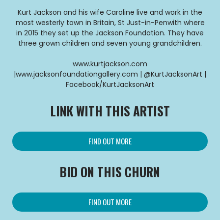
Kurt Jackson and his wife Caroline live and work in the
most westerly town in Britain, St Just-in-Penwith where
in 2015 they set up the Jackson Foundation. They have
three grown children and seven young grandchildren.
www.kurtjackson.com
|www.jacksonfoundationgallery.com | @KurtJacksonArt |
Facebook/KurtJacksonArt
LINK WITH THIS ARTIST
FIND OUT MORE
BID ON THIS CHURN
FIND OUT MORE