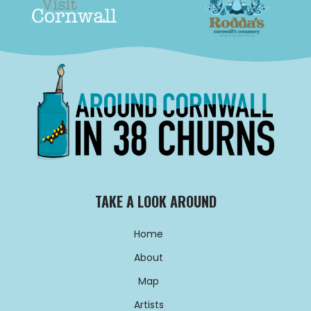
TAKE A LOOK AROUND
Home
About
Map
Artists