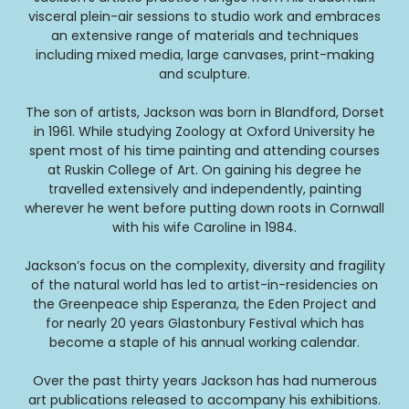
visceral plein-air sessions to studio work and embraces
an extensive range of materials and techniques
including mixed media, large canvases, print-making
and sculpture.
The son of artists, Jackson was born in Blandford, Dorset
in 1961. While studying Zoology at Oxford University he
spent most of his time painting and attending courses
at Ruskin College of Art. On gaining his degree he
travelled extensively and independently, painting
wherever he went before putting down roots in Cornwall
with his wife Caroline in 1984.
Jackson’s focus on the complexity, diversity and fragility
of the natural world has led to artist-in-residencies on
the Greenpeace ship Esperanza, the Eden Project and
for nearly 20 years Glastonbury Festival which has
become a staple of his annual working calendar.
Over the past thirty years Jackson has had numerous
art publications released to accompany his exhibitions.