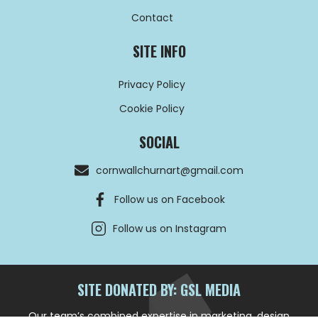
Contact
SITE INFO
Privacy Policy
Cookie Policy
SOCIAL
cornwallchurnart@gmail.com
Follow us on Facebook
Follow us on Instagram
SITE DONATED BY: GSL MEDIA
Our team’s combined expertise in marketing, design