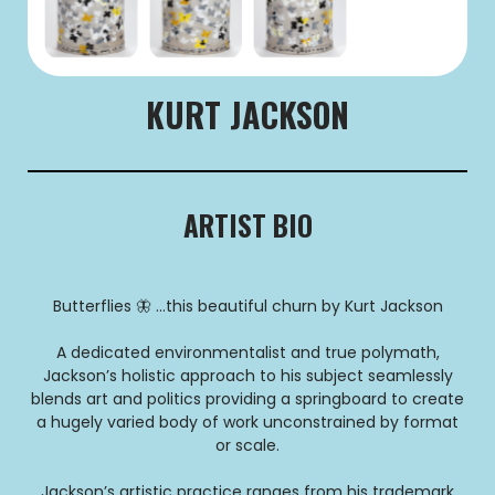
KURT JACKSON
ARTIST BIO
Butterflies 🦋 …this beautiful churn by Kurt Jackson
A dedicated environmentalist and true polymath,
Jackson’s holistic approach to his subject seamlessly
blends art and politics providing a springboard to create
a hugely varied body of work unconstrained by format
or scale.
Jackson’s artistic practice ranges from his trademark