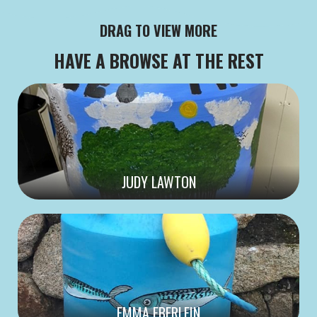
DRAG TO VIEW MORE
HAVE A BROWSE AT THE REST
JUDY LAWTON
EMMA EBERLEIN