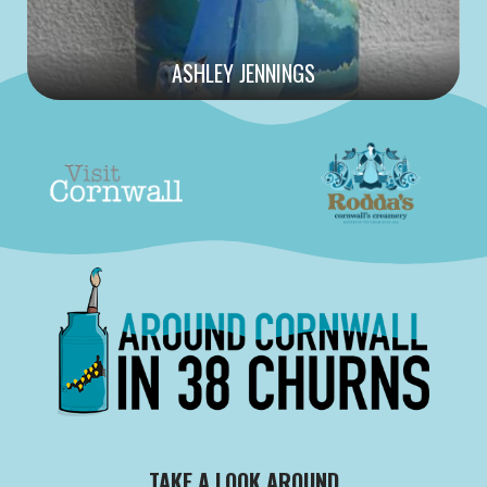
ASHLEY JENNINGS
TAKE A LOOK AROUND