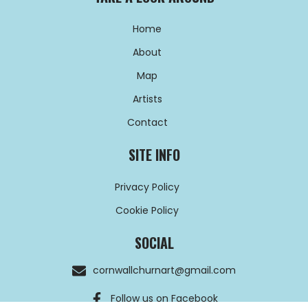
Home
About
Map
Artists
Contact
SITE INFO
Privacy Policy
Cookie Policy
SOCIAL
cornwallchurnart@gmail.com
Follow us on Facebook