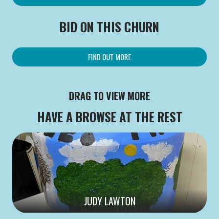
BID ON THIS CHURN
FIND OUT MORE
DRAG TO VIEW MORE
HAVE A BROWSE AT THE REST
JUDY LAWTON