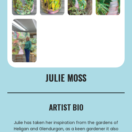
JULIE MOSS
ARTIST BIO
Julie has taken her inspiration from the gardens of
Heligan and Glendurgan, as a keen gardener it also