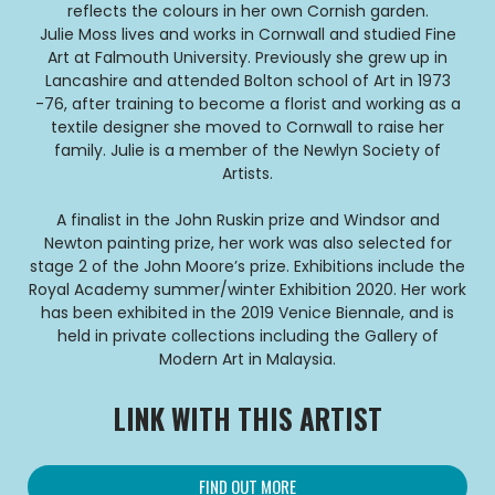
reflects the colours in her own Cornish garden.
Julie Moss lives and works in Cornwall and studied Fine
Art at Falmouth University. Previously she grew up in
Lancashire and attended Bolton school of Art in 1973
-76, after training to become a florist and working as a
textile designer she moved to Cornwall to raise her
family. Julie is a member of the Newlyn Society of
Artists.
A finalist in the John Ruskin prize and Windsor and
Newton painting prize, her work was also selected for
stage 2 of the John Moore’s prize. Exhibitions include the
Royal Academy summer/winter Exhibition 2020. Her work
has been exhibited in the 2019 Venice Biennale, and is
held in private collections including the Gallery of
Modern Art in Malaysia.
LINK WITH THIS ARTIST
FIND OUT MORE