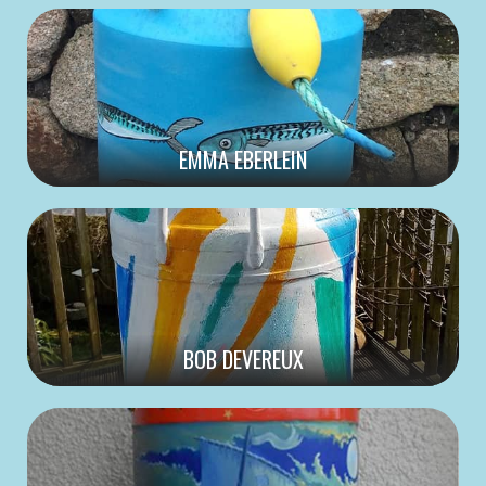
EMMA EBERLEIN
BOB DEVEREUX