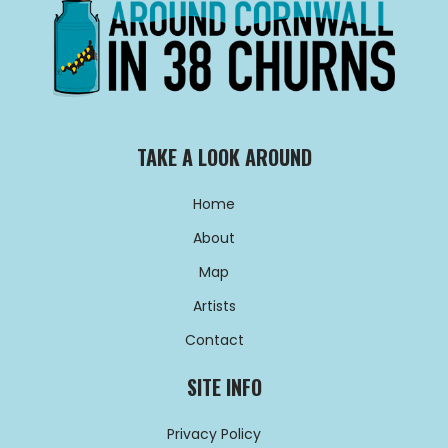
TAKE A LOOK AROUND
Home
About
Map
Artists
Contact
SITE INFO
Privacy Policy