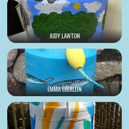
JUDY LAWTON
EMMA EBERLEIN