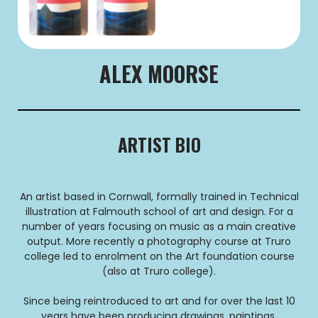
ALEX MOORSE
ARTIST BIO
An artist based in Cornwall, formally trained in Technical
illustration at Falmouth school of art and design. For a
number of years focusing on music as a main creative
output. More recently a photography course at Truro
college led to enrolment on the Art foundation course
(also at Truro college).
Since being reintroduced to art and for over the last 10
years have been producing drawings, paintings,