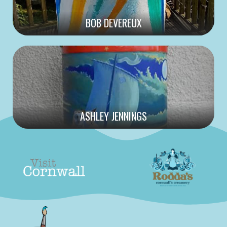
BOB DEVEREUX
ASHLEY JENNINGS