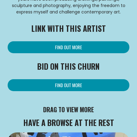
sculpture and photography, enjoying the freedom to
express myself and challenge contemporary art.
LINK WITH THIS ARTIST
FIND OUT MORE
BID ON THIS CHURN
FIND OUT MORE
DRAG TO VIEW MORE
HAVE A BROWSE AT THE REST