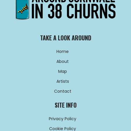
TAKE A LOOK AROUND
Home
About
Map
Artists
Contact
SITE INFO
Privacy Policy
Cookie Policy