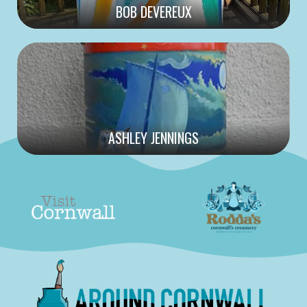
BOB DEVEREUX
ASHLEY JENNINGS