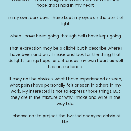
hope that I hold in my heart.
In my own dark days I have kept my eyes on the point of
light.
“When I have been going through hell I have kept going”.
That expression may be a cliché but it describe where I
have been and why I make and look for the thing that
delights, brings hope, or enhances my own heart as well
has an audience.
It may not be obvious what I have experienced or seen,
what pain I have personally felt or seen in others in my
work. My interested is not to express those things. But
they are in the mixture of why I make and write in the
way I do.
I choose not to project the twisted decaying debris of
life.