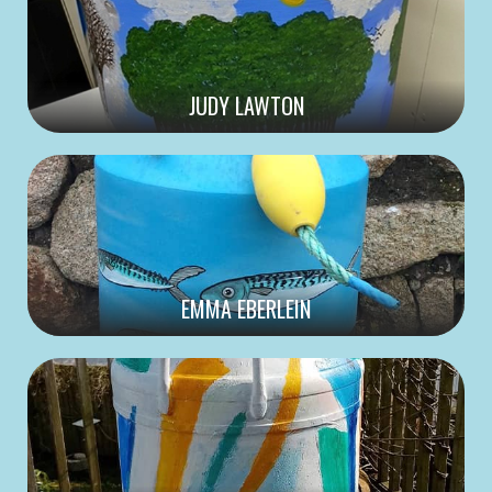
JUDY LAWTON
EMMA EBERLEIN