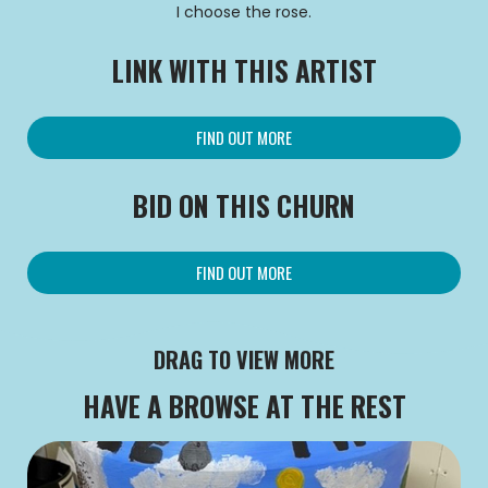
I choose the rose.
LINK WITH THIS ARTIST
FIND OUT MORE
BID ON THIS CHURN
FIND OUT MORE
DRAG TO VIEW MORE
HAVE A BROWSE AT THE REST