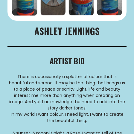
ASHLEY JENNINGS
ARTIST BIO
There is occasionally a splatter of colour that is
beautiful and serene. It may be the thing that brings us
to a place of peace or sanity. Light, life and beauty
interest me more than anything when creating an
image. And yet I acknowledge the need to add into the
story darker tones.
In my world I want colour. I need light, I want to create
the beautiful thing.
A sunset, A moonlit night, a Rose. I want to tell of the